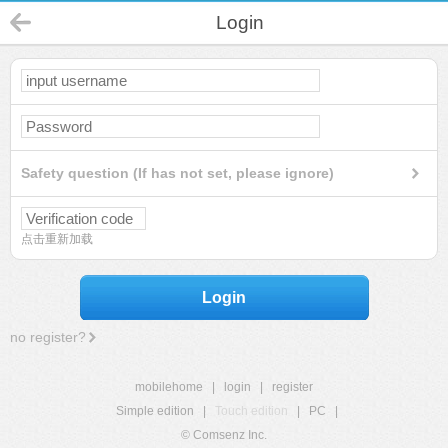
Login
Safety question (If has not set, please ignore)
点击重新加载
Login
no register?
mobilehome
|
login
|
register
Simple edition
|
Touch edition
|
PC
|
© Comsenz Inc.