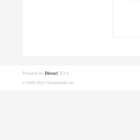
Powered by
Discuz!
X3.4
© 2005-2022 Orangepibbs en.