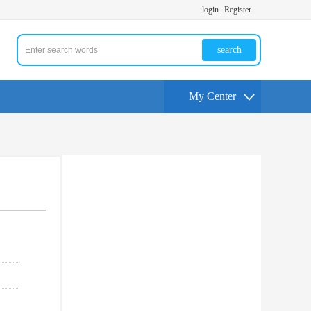
login
Register
search
My Center