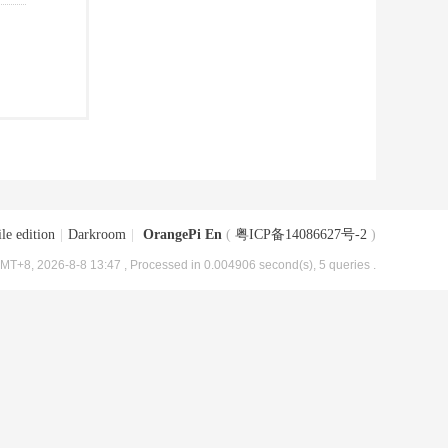
le edition
|
Darkroom
|
OrangePi En
(
粤ICP备14086627号-2
)
MT+8, 2026-8-8 13:47
, Processed in 0.004906 second(s), 5 queries .