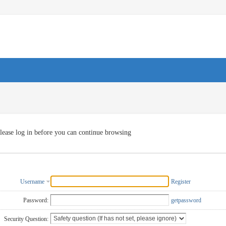
lease log in before you can continue browsing
Username
Register
Password:
getpassword
Security Question: