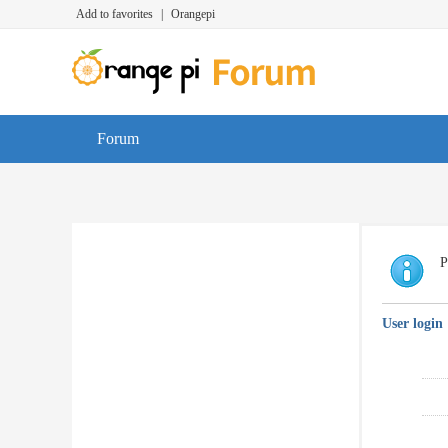
Add to favorites
|
Orangepi
Forum
P
User login