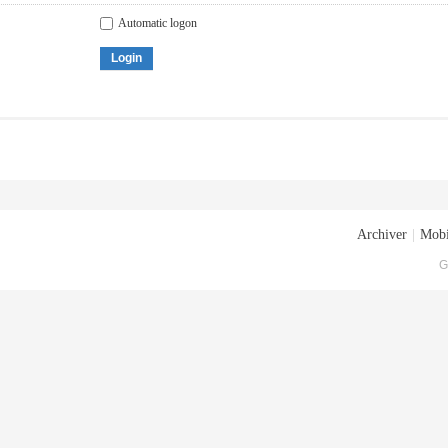
Automatic logon
Login
Archiver
|
Mobi
G