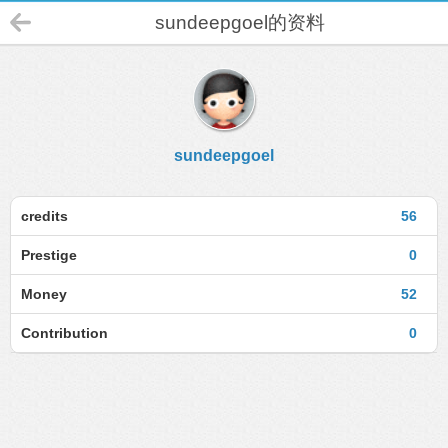
sundeepgoel的资料
sundeepgoel
credits
56
Prestige
0
Money
52
Contribution
0