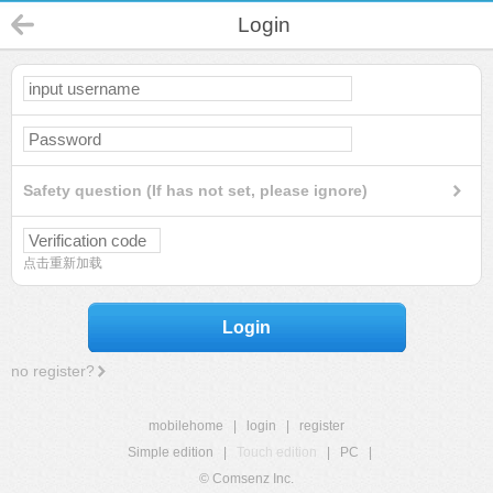
Login
Safety question (If has not set, please ignore)
点击重新加载
Login
no register?
mobilehome
|
login
|
register
Simple edition
|
Touch edition
|
PC
|
© Comsenz Inc.