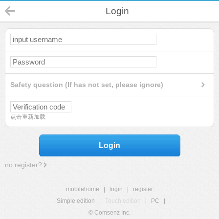
Login
Safety question (If has not set, please ignore)
点击重新加载
Login
no register?
mobilehome
|
login
|
register
Simple edition
|
Touch edition
|
PC
|
© Comsenz Inc.