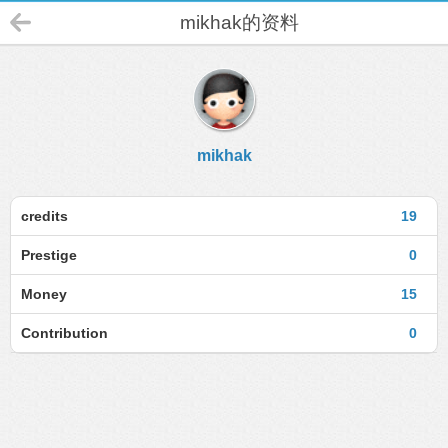
mikhak的资料
mikhak
credits
19
Prestige
0
Money
15
Contribution
0