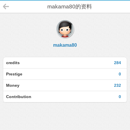
makama80的资料
makama80
credits
284
Prestige
0
Money
232
Contribution
0