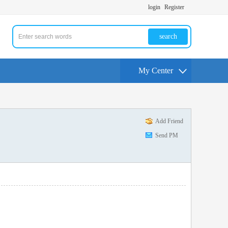
login
Register
search
My Center
Add Friend
Send PM