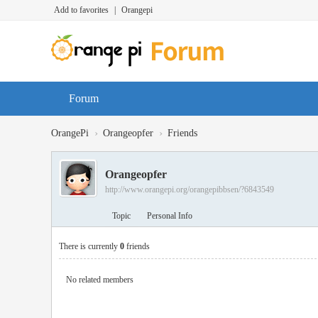
Add to favorites
|
Orangepi
Forum
›
›
OrangePi
Orangeopfer
Friends
Orangeopfer
http://www.orangepi.org/orangepibbsen/?6843549
Topic
Personal Info
There is currently
0
friends
No related members