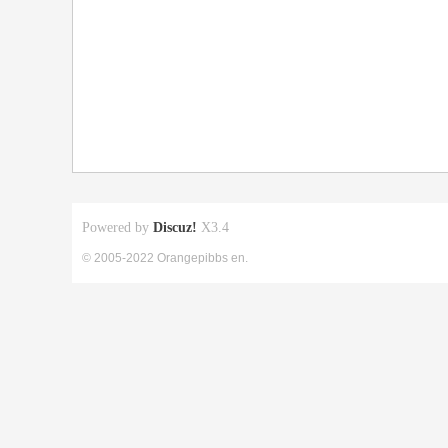
Powered by
Discuz!
X3.4
© 2005-2022 Orangepibbs en.