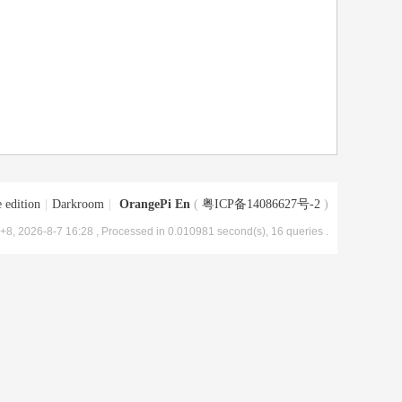
 edition
|
Darkroom
|
OrangePi En
(
粤ICP备14086627号-2
)
8, 2026-8-7 16:28
, Processed in 0.010981 second(s), 16 queries .