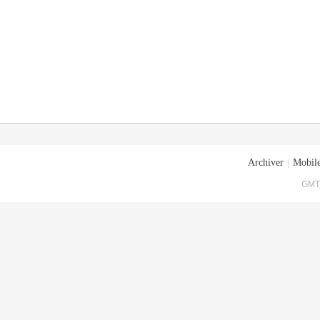
Archiver
|
Mobile
GMT+