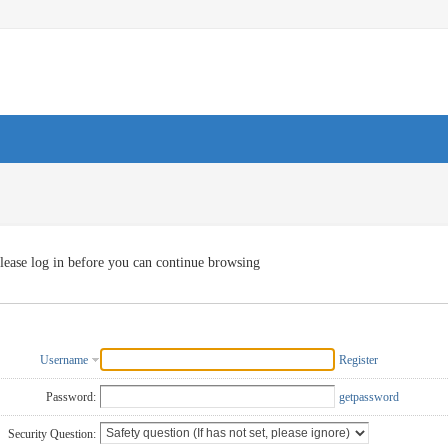
lease log in before you can continue browsing
Username
Register
Password:
getpassword
Security Question: