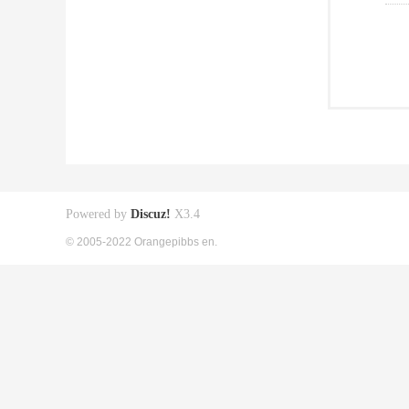
Powered by
Discuz!
X3.4
© 2005-2022 Orangepibbs en.