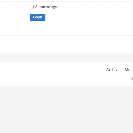
Automatic logon
Login
Archiver
|
Mobi
G