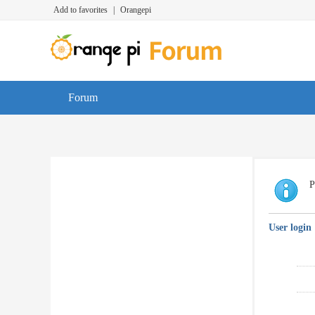
Add to favorites
|
Orangepi
Forum
P
User login