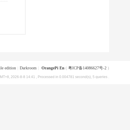
le edition
|
Darkroom
|
OrangePi En
(
粤ICP备14086627号-2
)
MT+8, 2026-8-8 14:41
, Processed in 0.004781 second(s), 5 queries .