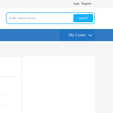
login
Register
search
My Center