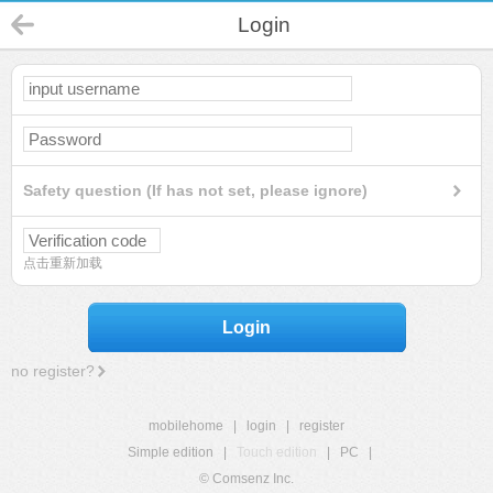
Login
Safety question (If has not set, please ignore)
点击重新加载
Login
no register?
mobilehome
|
login
|
register
Simple edition
|
Touch edition
|
PC
|
© Comsenz Inc.