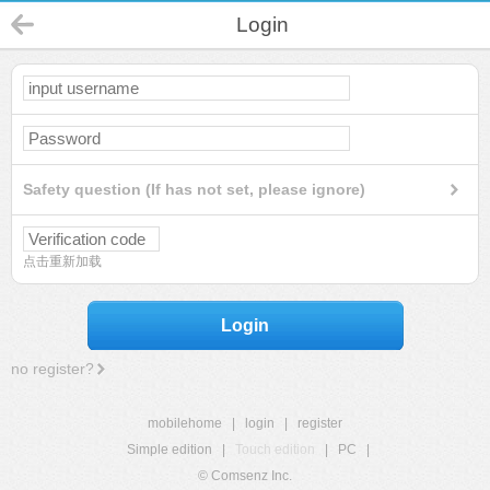
Login
Safety question (If has not set, please ignore)
点击重新加载
Login
no register?
mobilehome
|
login
|
register
Simple edition
|
Touch edition
|
PC
|
© Comsenz Inc.