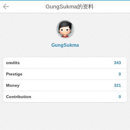
GungSukma的资料
GungSukma
credits
343
Prestige
0
Money
321
Contribution
0