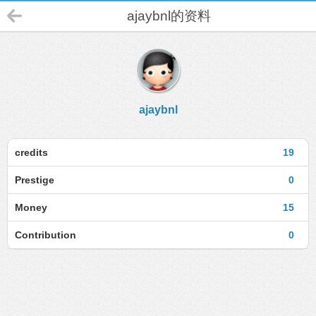
ajaybnl的资料
ajaybnl
credits
19
Prestige
0
Money
15
Contribution
0