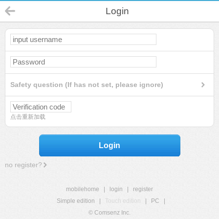
Login
Safety question (If has not set, please ignore)
点击重新加载
Login
no register?
mobilehome
|
login
|
register
Simple edition
|
Touch edition
|
PC
|
© Comsenz Inc.