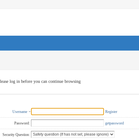
lease log in before you can continue browsing
Username
Register
Password:
getpassword
Security Question: