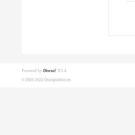
Powered by
Discuz!
X3.4
© 2005-2022 Orangepibbs en.