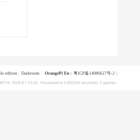
le edition
|
Darkroom
|
OrangePi En
(
粤ICP备14086627号-2
)
MT+8, 2026-8-7 23:03
, Processed in 0.005236 second(s), 5 queries .