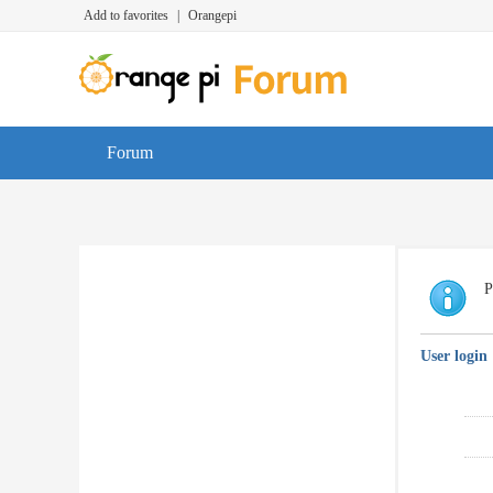
Add to favorites
|
Orangepi
Forum
P
User login