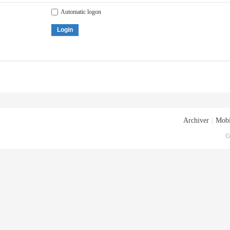
Automatic logon
Login
Archiver
|
Mobi
G