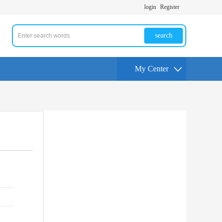
login
Register
search
My Center