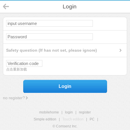
Login
Safety question (If has not set, please ignore)
点击重新加载
Login
no register?
mobilehome
|
login
|
register
Simple edition
|
Touch edition
|
PC
|
© Comsenz Inc.