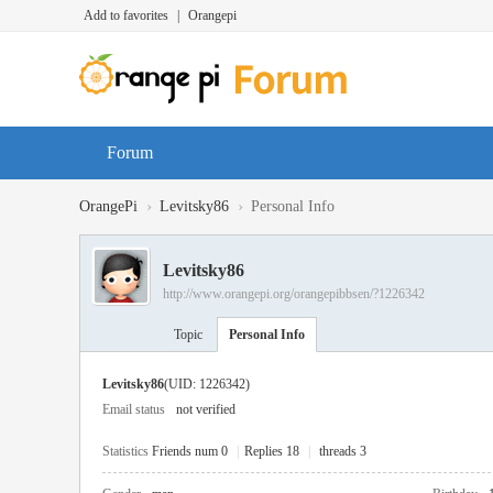
Add to favorites
|
Orangepi
Forum
›
›
OrangePi
Levitsky86
Personal Info
Levitsky86
http://www.orangepi.org/orangepibbsen/?1226342
Topic
Personal Info
Levitsky86
(UID: 1226342)
Email status
not verified
Statistics
Friends num 0
|
Replies 18
|
threads 3