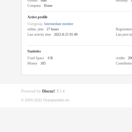
Gender
man
Birthday
Company
Home
Active profile
Usergroup
Intermediate member
online_time
27 hours
Registratio
Last activity time
2022-8-21 01:49
Last post t
Statistics
Used Space
0 B
credits
20
Money
185
Contributio
Powered by
Discuz!
X3.4
© 2005-2022 Orangepibbs en.