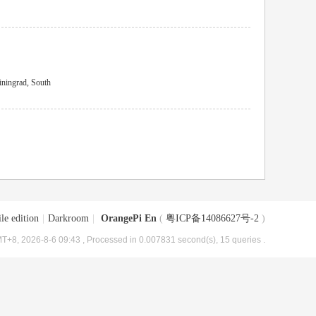
ningrad, South
le edition
|
Darkroom
|
OrangePi En
(
粤ICP备14086627号-2
)
T+8, 2026-8-6 09:43
, Processed in 0.007831 second(s), 15 queries .