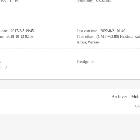
1986 - 1 - 16
Nationality
Ukrainian
n date
2017-3-5 19:45
Last visit time
2022-8-21 01:49
ime
2018-10-12 02:03
Time offset
(GMT +02:00) Helsinki, Kali
Africa, Warsaw
6
Prestige
0
n
0
Archiver
|
Mobi
GM