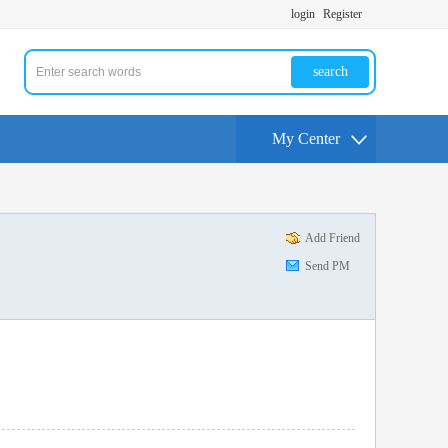
login
Register
search
My Center
Add Friend
Send PM