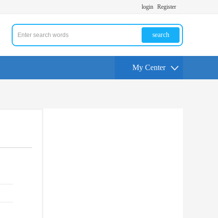
login
Register
search
My Center