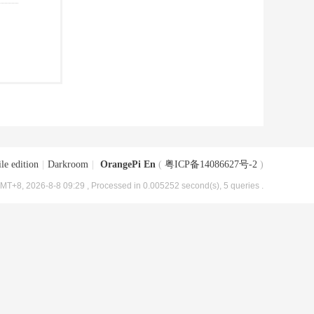
le edition
|
Darkroom
|
OrangePi En
(
粤ICP备14086627号-2
)
MT+8, 2026-8-8 09:29
, Processed in 0.005252 second(s), 5 queries .