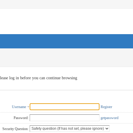
lease log in before you can continue browsing
Username
Register
Password:
getpassword
Security Question: