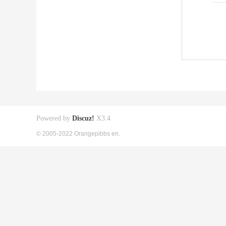
Powered by
Discuz!
X3.4
© 2005-2022 Orangepibbs en.