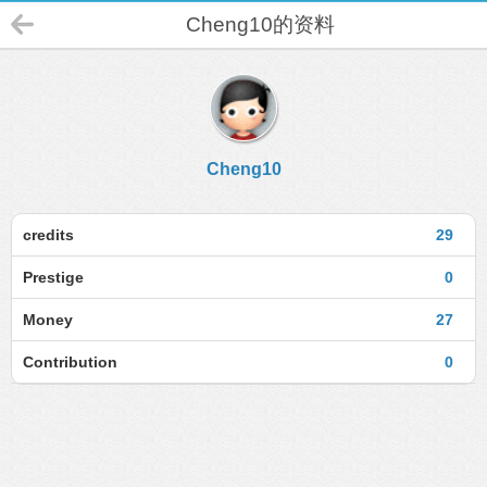
Cheng10的资料
Cheng10
credits
29
Prestige
0
Money
27
Contribution
0