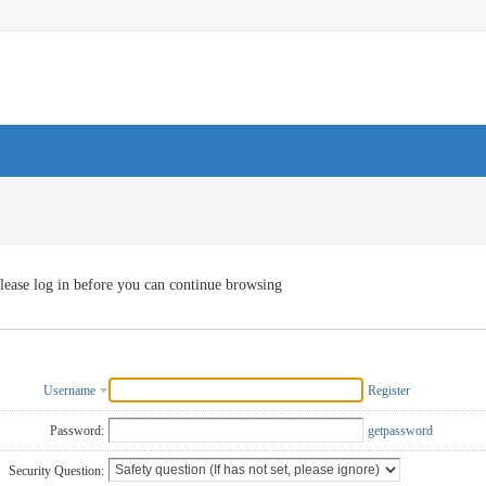
lease log in before you can continue browsing
Username
Register
Password:
getpassword
Security Question: