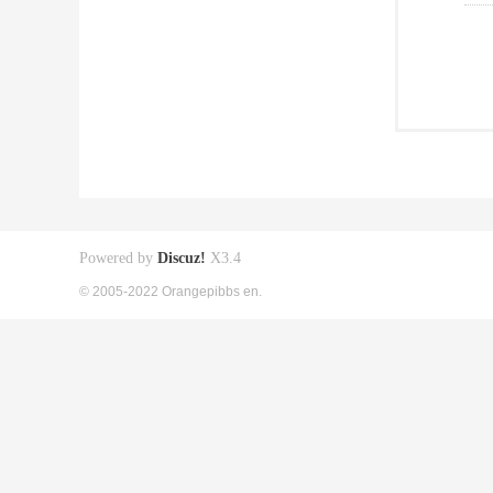
Powered by
Discuz!
X3.4
© 2005-2022 Orangepibbs en.