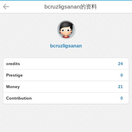
bcruzligsanan的资料
bcruzligsanan
credits
24
Prestige
0
Money
21
Contribution
0