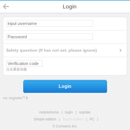
Login
Safety question (If has not set, please ignore)
点击重新加载
Login
no register?
mobilehome
|
login
|
register
Simple edition
|
Touch edition
|
PC
|
© Comsenz Inc.