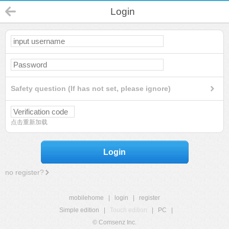
Login
Safety question (If has not set, please ignore)
点击重新加载
Login
no register?
mobilehome
|
login
|
register
Simple edition
|
Touch edition
|
PC
|
© Comsenz Inc.