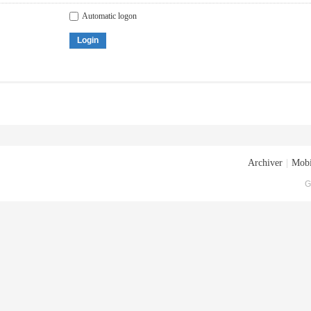
Automatic logon
Login
Archiver
|
Mobi
G