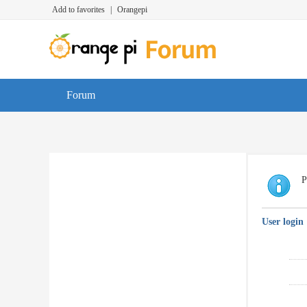
Add to favorites
|
Orangepi
Forum
P
User login