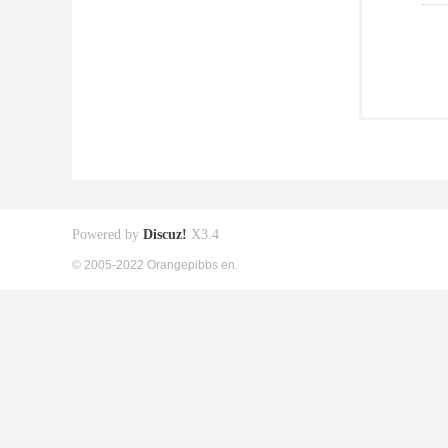
Powered by
Discuz!
X3.4
© 2005-2022 Orangepibbs en.