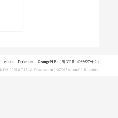
le edition
|
Darkroom
|
OrangePi En
(
粤ICP备14086627号-2
)
MT+8, 2026-8-7 13:12
, Processed in 0.007085 second(s), 5 queries .