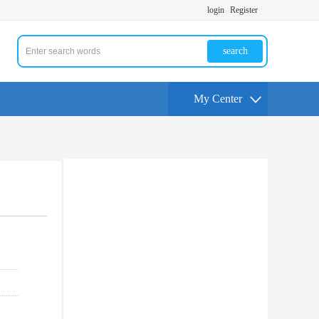
login
Register
search
My Center