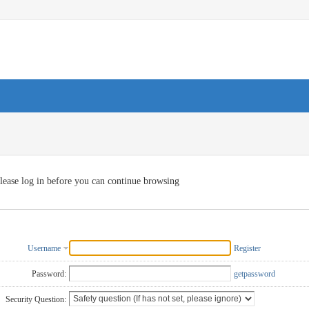
lease log in before you can continue browsing
Username
Register
Password:
getpassword
Security Question: