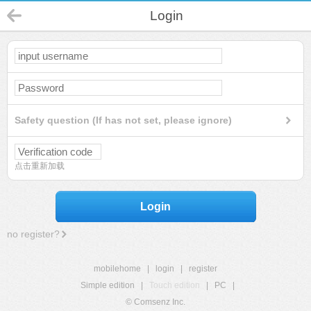
Login
Safety question (If has not set, please ignore)
点击重新加载
Login
no register?
mobilehome
|
login
|
register
Simple edition
|
Touch edition
|
PC
|
© Comsenz Inc.