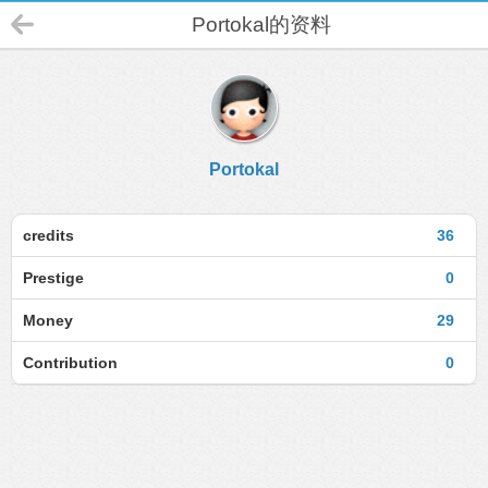
Portokal的资料
Portokal
credits
36
Prestige
0
Money
29
Contribution
0