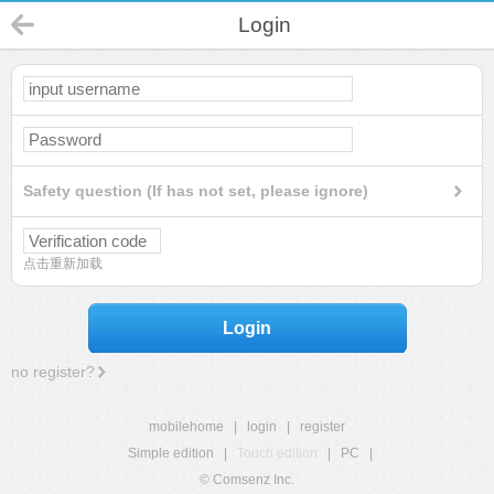
Login
Safety question (If has not set, please ignore)
点击重新加载
Login
no register?
mobilehome
|
login
|
register
Simple edition
|
Touch edition
|
PC
|
© Comsenz Inc.