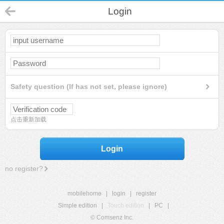
Login
Safety question (If has not set, please ignore)
点击重新加载
Login
no register?
mobilehome
|
login
|
register
Simple edition
|
Touch edition
|
PC
|
© Comsenz Inc.