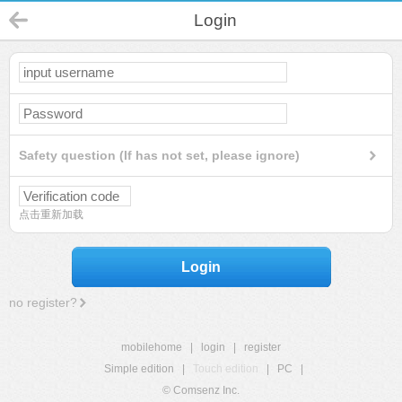
Login
Safety question (If has not set, please ignore)
点击重新加载
Login
no register?
mobilehome
|
login
|
register
Simple edition
|
Touch edition
|
PC
|
© Comsenz Inc.