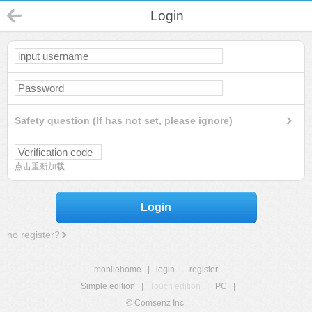
Login
Safety question (If has not set, please ignore)
点击重新加载
Login
no register?
mobilehome
|
login
|
register
Simple edition
|
Touch edition
|
PC
|
© Comsenz Inc.