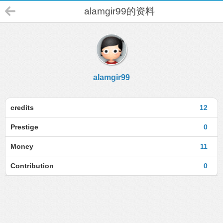
alamgir99的资料
alamgir99
credits
12
Prestige
0
Money
11
Contribution
0