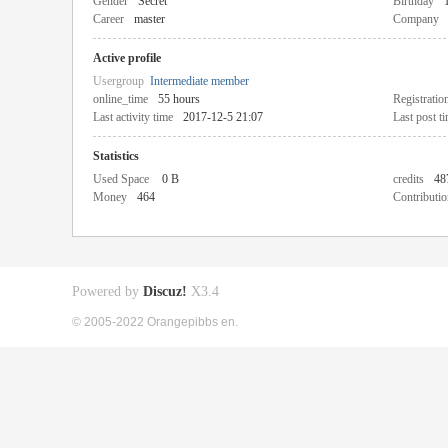
Gender
Secret
Birthday
Career
master
Company
Active profile
Usergroup
Intermediate member
online_time
55 hours
Registratio
Last activity time
2017-12-5 21:07
Last post t
Statistics
Used Space
0 B
credits
48
Money
464
Contributio
Powered by
Discuz!
X3.4
© 2005-2022 Orangepibbs en.