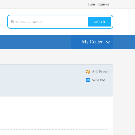
login
Register
search
My Center
Add Friend
Send PM