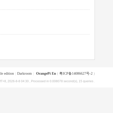
le edition
|
Darkroom
|
OrangePi En
(
粤ICP备14086627号-2
)
T+8, 2026-8-8 04:30
, Processed in 0.008078 second(s), 15 queries .