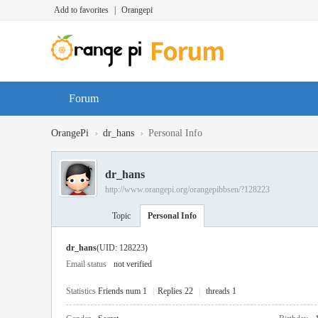
Add to favorites
|
Orangepi
Forum
›
›
OrangePi
dr_hans
Personal Info
dr_hans
http://www.orangepi.org/orangepibbsen/?128223
Topic
Personal Info
dr_hans
(UID: 128223)
Email status
not verified
Statistics
Friends num 1
|
Replies 22
|
threads 1