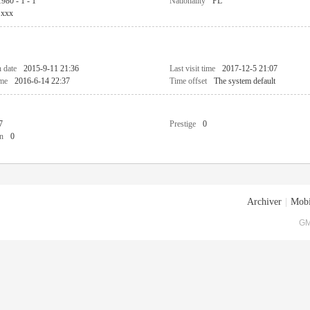
1980 - 1 - 1
Nationality
PL
xxx
n date
2015-9-11 21:36
Last visit time
2017-12-5 21:07
ime
2016-6-14 22:37
Time offset
The system default
7
Prestige
0
n
0
Archiver
|
Mobi
GM