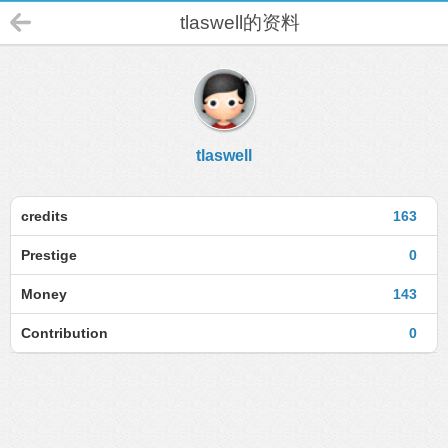
tlaswell的资料
tlaswell
credits
163
Prestige
0
Money
143
Contribution
0