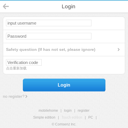
Login
Safety question (If has not set, please ignore)
点击重新加载
Login
no register?
mobilehome
|
login
|
register
Simple edition
|
Touch edition
|
PC
|
© Comsenz Inc.