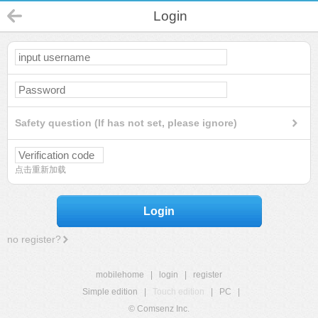
Login
Safety question (If has not set, please ignore)
点击重新加载
Login
no register?
mobilehome
|
login
|
register
Simple edition
|
Touch edition
|
PC
|
© Comsenz Inc.