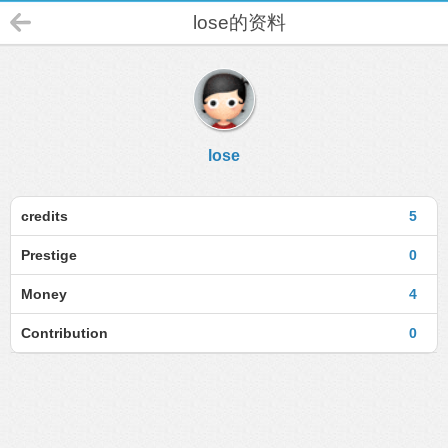
lose的资料
lose
credits
5
Prestige
0
Money
4
Contribution
0