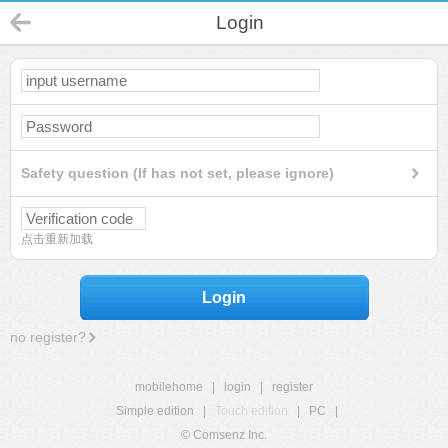
Login
Safety question (If has not set, please ignore)
点击重新加载
Login
no register?
mobilehome
|
login
|
register
Simple edition
|
Touch edition
|
PC
|
© Comsenz Inc.