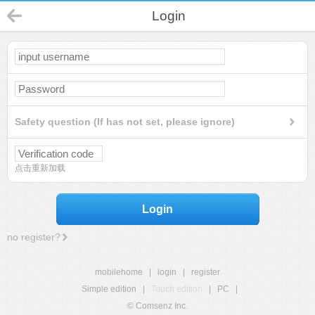
Login
Safety question (If has not set, please ignore)
点击重新加载
Login
no register?
mobilehome
|
login
|
register
Simple edition
|
Touch edition
|
PC
|
© Comsenz Inc.