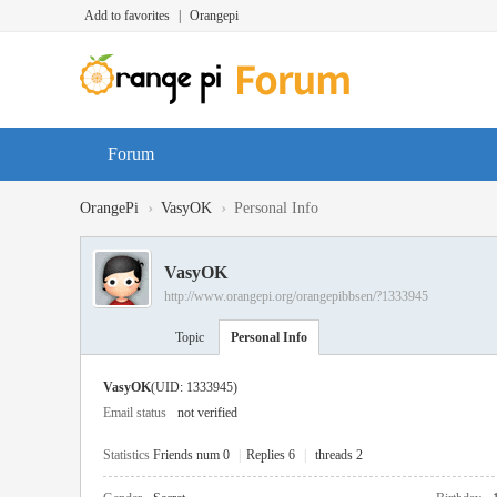
Add to favorites
|
Orangepi
Forum
›
›
OrangePi
VasyOK
Personal Info
VasyOK
http://www.orangepi.org/orangepibbsen/?1333945
Topic
Personal Info
VasyOK
(UID: 1333945)
Email status
not verified
Statistics
Friends num 0
|
Replies 6
|
threads 2