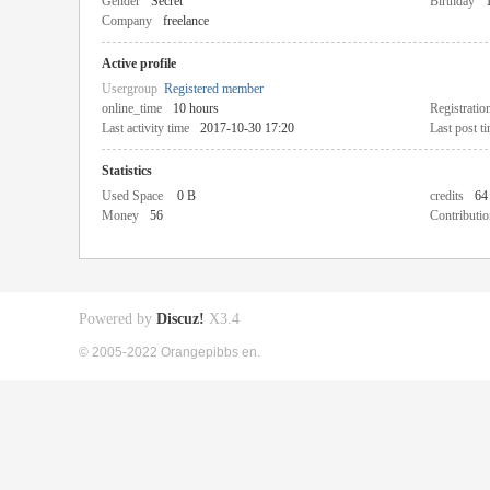
Gender
Secret
Birthday
Company
freelance
Active profile
Usergroup
Registered member
online_time
10 hours
Registratio
Last activity time
2017-10-30 17:20
Last post t
Statistics
Used Space
0 B
credits
64
Money
56
Contributio
Powered by
Discuz!
X3.4
© 2005-2022 Orangepibbs en.