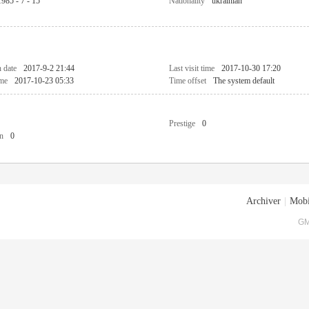
1985 - 7 - 15
Nationality
ukrainian
n date
2017-9-2 21:44
Last visit time
2017-10-30 17:20
ime
2017-10-23 05:33
Time offset
The system default
Prestige
0
n
0
Archiver
|
Mobi
GM