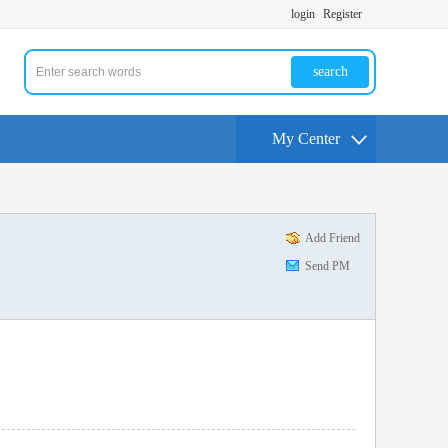
login
Register
search
My Center
Add Friend
Send PM