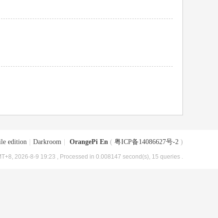
le edition
|
Darkroom
|
OrangePi En
(
粤ICP备14086627号-2
)
T+8, 2026-8-9 19:23
, Processed in 0.008147 second(s), 15 queries .