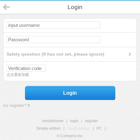
Login
Safety question (If has not set, please ignore)
点击重新加载
Login
no register?
mobilehome
|
login
|
register
Simple edition
|
Touch edition
|
PC
|
© Comsenz Inc.