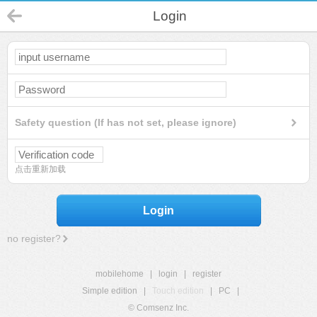
Login
Safety question (If has not set, please ignore)
点击重新加载
Login
no register?
mobilehome
|
login
|
register
Simple edition
|
Touch edition
|
PC
|
© Comsenz Inc.