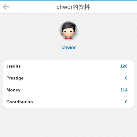
chwor的资料
chwor
credits
120
Prestige
0
Money
114
Contribution
0