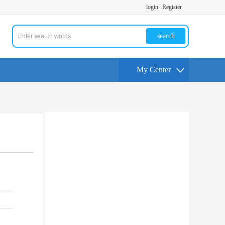
login
Register
search
My Center