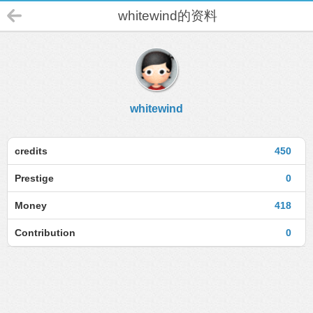
whitewind的资料
whitewind
credits
450
Prestige
0
Money
418
Contribution
0