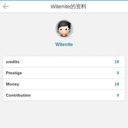
Witenite的资料
Witenite
credits
19
Prestige
0
Money
18
Contribution
0