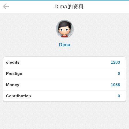
Dima的资料
Dima
credits
1203
Prestige
0
Money
1038
Contribution
0