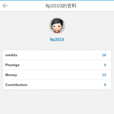
ftp2010的资料
ftp2010
credits
16
Prestige
0
Money
13
Contribution
0