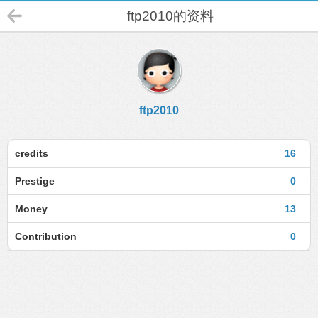
ftp2010的资料
ftp2010
credits
16
Prestige
0
Money
13
Contribution
0