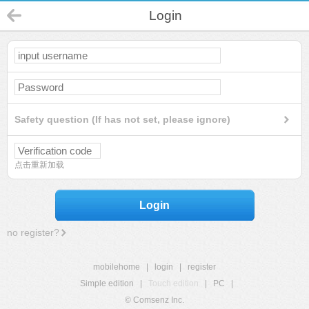
Login
Safety question (If has not set, please ignore)
点击重新加载
Login
no register?
mobilehome
|
login
|
register
Simple edition
|
Touch edition
|
PC
|
© Comsenz Inc.