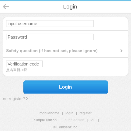
Login
Safety question (If has not set, please ignore)
点击重新加载
Login
no register?
mobilehome
|
login
|
register
Simple edition
|
Touch edition
|
PC
|
© Comsenz Inc.